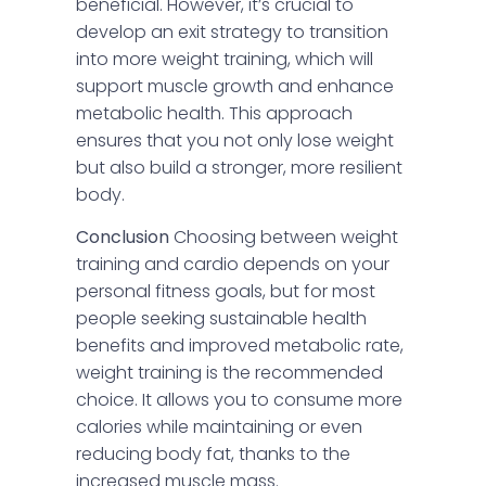
beneficial. However, it’s crucial to
develop an exit strategy to transition
into more weight training, which will
support muscle growth and enhance
metabolic health. This approach
ensures that you not only lose weight
but also build a stronger, more resilient
body.
Conclusion
Choosing between weight
training and cardio depends on your
personal fitness goals, but for most
people seeking sustainable health
benefits and improved metabolic rate,
weight training is the recommended
choice. It allows you to consume more
calories while maintaining or even
reducing body fat, thanks to the
increased muscle mass.