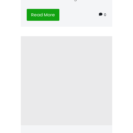
Read More
0