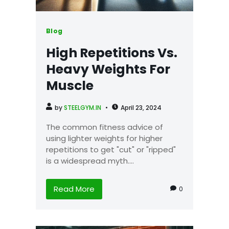
Blog
High Repetitions Vs.
Heavy Weights For
Muscle
by
STEELGYM.IN
April 23, 2024
The common fitness advice of
using lighter weights for higher
repetitions to get "cut" or "ripped"
is a widespread myth....
Read More
0