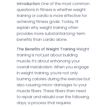
Introduction
One of the most common
questions in fitness is whether weight
training or cardio is more effective for
achieving fitness goals. Today, I’ll
explain why weight training often
provides more substantial long-term
benefits than cardio alone.
The Benefits of Weight Training
Weight
training is not just about building
muscle; it’s about enhancing your
overall metabolism. When you engage
in weight training, you’re not only
burning calories during the exercise but
also causing micro-damages to your
muscle fibers. These fibers then need
to repair and rebuild over the following
days, a process that requires