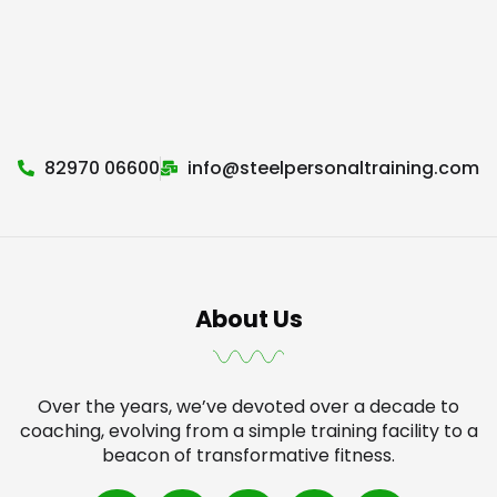
82970 06600
info@steelpersonaltraining.com
About Us
Over the years, we’ve devoted over a decade to
coaching, evolving from a simple training facility to a
beacon of transformative fitness.