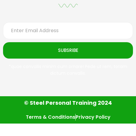
SUBSRIBE
*quae convallis minim cum ornare! Pede ut rem, totam
dictum convallis.
© Steel Personal Training 2024
Terms & Conditions
Privacy Policy