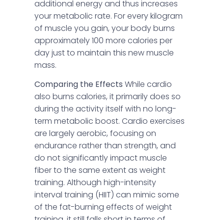
additional energy and thus increases
your metabolic rate. For every kilogram
of muscle you gain, your body burns
approximately 100 more calories per
day just to maintain this new muscle
mass.
Comparing the Effects
While cardio
also burns calories, it primarily does so
during the activity itself with no long-
term metabolic boost. Cardio exercises
are largely aerobic, focusing on
endurance rather than strength, and
do not significantly impact muscle
fiber to the same extent as weight
training. Although high-intensity
interval training (HIIT) can mimic some
of the fat-burning effects of weight
training, it still falls short in terms of