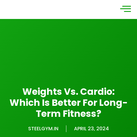
Weights Vs. Cardio:
Which Is Better For Long-
Term Fitness?
STEELGYM.IN
APRIL 23, 2024