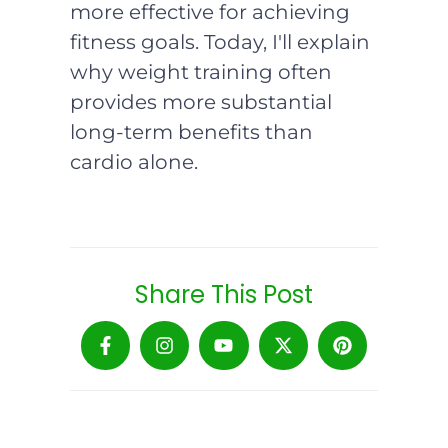
more effective for achieving
fitness goals. Today, I'll explain
why weight training often
provides more substantial
long-term benefits than
cardio alone.
Share This Post