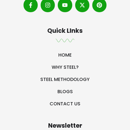
Quick LInks
HOME
WHY STEEL?
STEEL METHODOLOGY
BLOGS
CONTACT US
Newsletter