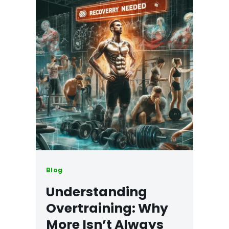
Blog
Understanding
Overtraining: Why
More Isn’t Always