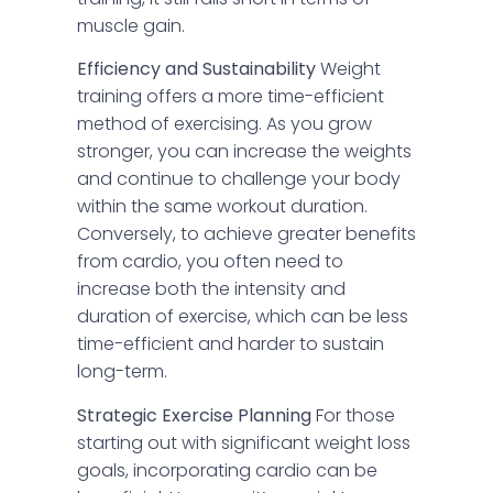
muscle gain.
Efficiency and Sustainability
Weight
training offers a more time-efficient
method of exercising. As you grow
stronger, you can increase the weights
and continue to challenge your body
within the same workout duration.
Conversely, to achieve greater benefits
from cardio, you often need to
increase both the intensity and
duration of exercise, which can be less
time-efficient and harder to sustain
long-term.
Strategic Exercise Planning
For those
starting out with significant weight loss
goals, incorporating cardio can be