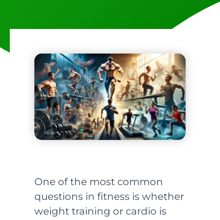
One of the most common
questions in fitness is whether
weight training or cardio is