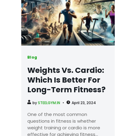
Blog
Weights Vs. Cardio:
Which Is Better For
Long-Term Fitness?
by
STEELGYM.IN
April 23, 2024
One of the most common
questions in fitness is whether
weight training or cardio is more
effective for achieving fitness...