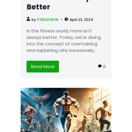
Better
by
STEELGYM.IN
April 23, 2024
In the fitness world, more isn't
always better. Today, we're diving
into the concept of overtraining
and explaining why excessively...
Read More
0