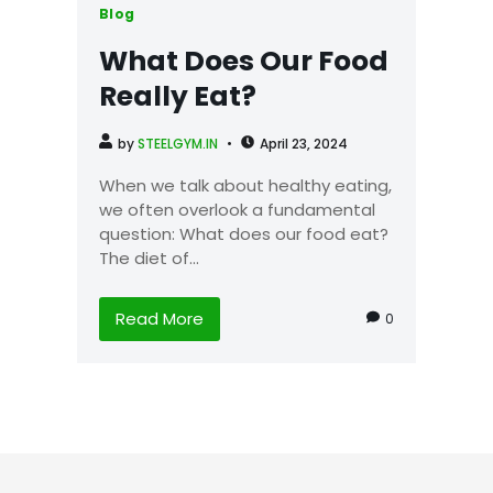
Blog
What Does Our Food
Really Eat?
by
STEELGYM.IN
April 23, 2024
When we talk about healthy eating,
we often overlook a fundamental
question: What does our food eat?
The diet of...
Read More
0