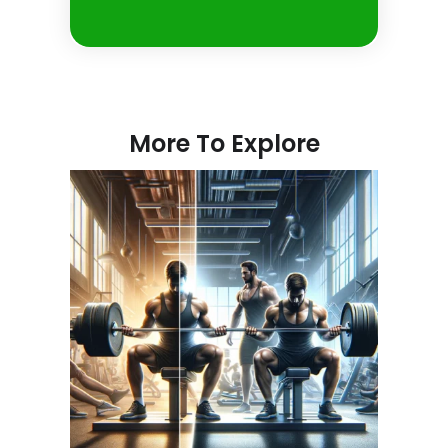
More To Explore