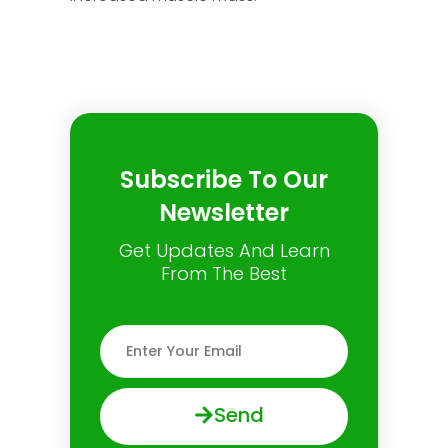
Subscribe To Our
Newsletter
Get Updates And Learn
From The Best
Send